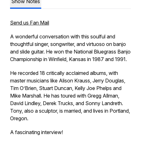
Show Notes
Send us Fan Mail
A wonderful conversation with this soulful and
thoughtful singer, songwriter, and virtuoso on banjo
and slide guitar. He won the National Bluegrass Banjo
Championship in Winﬁeld, Kansas in 1987 and 1991.
He recorded 18 critically acclaimed albums, with
master musicians like Alison Krauss, Jerry Douglas,
Tim O’Brien, Stuart Duncan, Kelly Joe Phelps and
Mike Marshall. He has toured with Gregg Allman,
David Lindley, Derek Trucks, and Sonny Landreth.
Tony, also a sculptor, is married, and lives in Portland,
Oregon.
A fascinating interview!