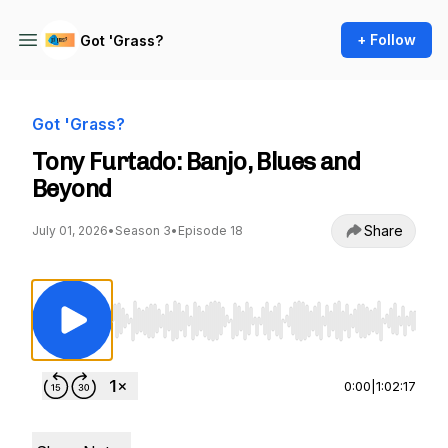
+ Follow
Got 'Grass?
Got 'Grass?
Tony Furtado: Banjo, Blues and
Beyond
Share
July 01, 2026
•
Season 3
•
Episode 18
Use Left/Right to seek, Home/End to jump to st
0:00
|
1:02:17