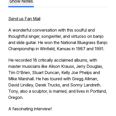
Show Notes
Send us Fan Mail
A wonderful conversation with this soulful and
thoughtful singer, songwriter, and virtuoso on banjo
and slide guitar. He won the National Bluegrass Banjo
Championship in Winﬁeld, Kansas in 1987 and 1991.
He recorded 18 critically acclaimed albums, with
master musicians like Alison Krauss, Jerry Douglas,
Tim O’Brien, Stuart Duncan, Kelly Joe Phelps and
Mike Marshall. He has toured with Gregg Allman,
David Lindley, Derek Trucks, and Sonny Landreth.
Tony, also a sculptor, is married, and lives in Portland,
Oregon.
A fascinating interview!