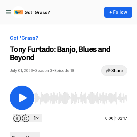
+ Follow
Got 'Grass?
Got 'Grass?
Tony Furtado: Banjo, Blues and
Beyond
Share
July 01, 2026
•
Season 3
•
Episode 18
Use Left/Right to seek, Home/End to jump to st
0:00
|
1:02:17