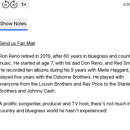
0:0
Show Notes
Send us Fan Mail
Ron Reno retired in 2019, after 60 years in bluegrass and coun
music. He started at age 7, with his dad Don Reno, and Red Smi
He recorded ten albums during his 9 years with Merle Haggard,
played five years with the Osborne Brothers. He played with
everyone from the Louvin Brothers and Ray Price to the Stanl
Brothers and Johnny Cash.
A prolific songwriter, producer and TV host, there's not much i
country and bluegrass world he hasn't experienced!