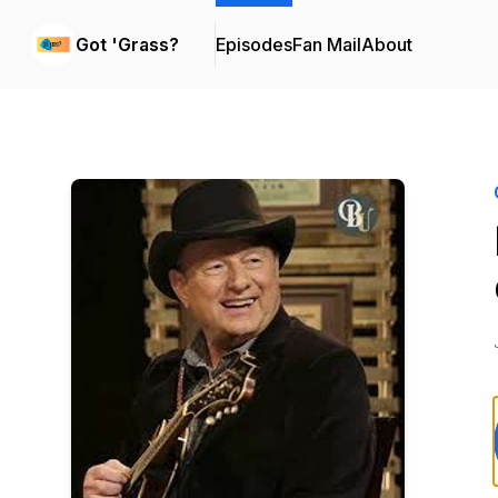
Got 'Grass?
Episodes
Fan Mail
About