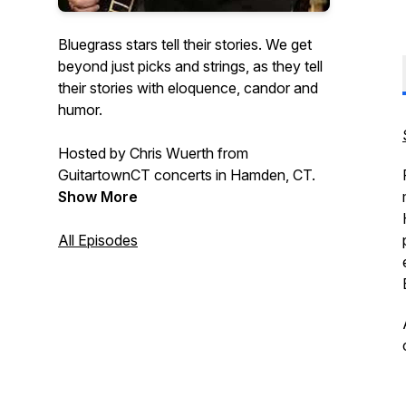
Bluegrass stars tell their stories. We get
beyond just picks and strings, as they tell
their stories with eloquence, candor and
humor.
Hosted by Chris Wuerth from
GuitartownCT concerts in Hamden, CT.
Show More
All Episodes