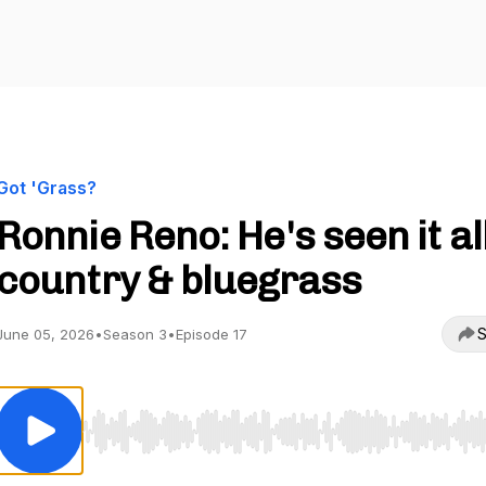
Got 'Grass?
Ronnie Reno: He's seen it all
country & bluegrass
S
June 05, 2026
•
Season 3
•
Episode 17
Use Left/Right to seek, Home/End to jump to start o