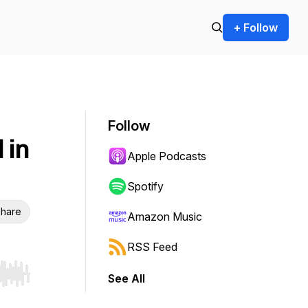
+ Follow
Follow
 in
Apple Podcasts
Spotify
hare
Amazon Music
RSS Feed
See All
r end. Hold shift to jump forward or backward.