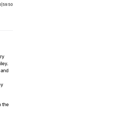
0
|
59:50
try
ley.
 and
ey
n the