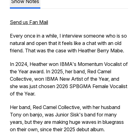
Show Notes
Send us Fan Mail
Every once in a while, I interview someone who is so
natural and open that it feels like a chat with an old
friend. That was the case with Heather Berry Mabe.
In 2024, Heather won IBMA's Momentum Vocalist of
the Year award. In 2025, her band, Red Camel
Collective, won IBMA New Artist of the Year, and
she was just chosen 2026 SPBGMA Female Vocalist
of the Year.
Her band, Red Camel Collective, with her husband
Tony on banjo, was Junior Sisk's band for many
years, but they are making huge waves in bluegrass
on their own, since their 2025 debut album.