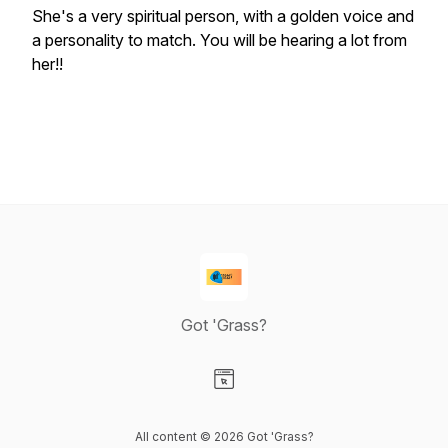
She's a very spiritual person, with a golden voice and
a personality to match. You will be hearing a lot from
her!!
Got 'Grass?
Visit our Website page
All content © 2026 Got 'Grass?