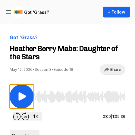
+ Follow
Got 'Grass?
Got 'Grass?
Heather Berry Mabe: Daughter of
the Stars
Share
May 12, 2026
•
Season 3
•
Episode 16
Use Left/Right to seek, Home/End to jump to st
0:00
|
1:05:36