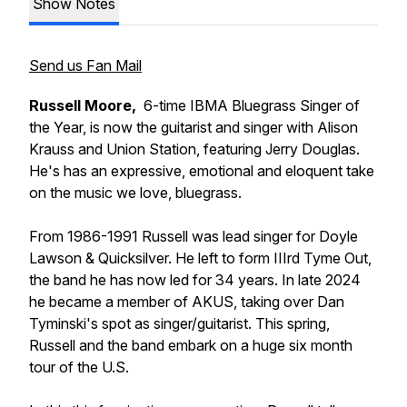
Show Notes
Send us Fan Mail
Russell Moore,
6-time IBMA Bluegrass Singer of
the Year, is now the guitarist and singer with Alison
Krauss and Union Station, featuring Jerry Douglas.
He's has an expressive, emotional and eloquent take
on the music we love, bluegrass.
From 1986-1991 Russell was lead singer for Doyle
Lawson & Quicksilver. He left to form IIIrd Tyme Out,
the band he has now led for 34 years. In late 2024
he became a member of AKUS, taking over Dan
Tyminski's spot as singer/guitarist. This spring,
Russell and the band embark on a huge six month
tour of the U.S.