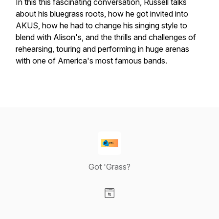
In this this fascinating conversation, Russell talks
about his bluegrass roots, how he got invited into
AKUS, how he had to change his singing style to
blend with Alison's, and the thrills and challenges of
rehearsing, touring and performing in huge arenas
with one of America's most famous bands.
Got 'Grass?
Visit our Website page