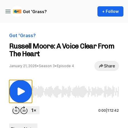
+ Follow
Got 'Grass?
Got 'Grass?
Russell Moore: A Voice Clear From
The Heart
Share
January 21, 2026
•
Season 3
•
Episode 4
Use Left/Right to seek, Home/End to jump to st
0:00
|
1:12:42