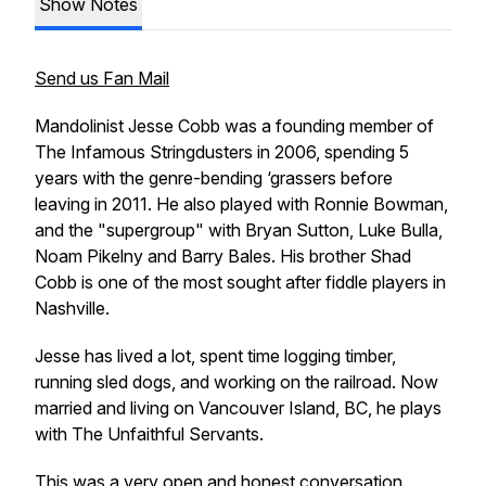
Show Notes
Send us Fan Mail
Mandolinist Jesse Cobb was a founding member of
The Infamous Stringdusters in 2006, spending 5
years with the genre-bending ‘grassers before
leaving in 2011. He also played with Ronnie Bowman,
and the "supergroup" with Bryan Sutton, Luke Bulla,
Noam Pikelny and Barry Bales. His brother Shad
Cobb is one of the most sought after fiddle players in
Nashville.
Jesse has lived a lot, spent time logging timber,
running sled dogs, and working on the railroad. Now
married and living on Vancouver Island, BC, he plays
with The Unfaithful Servants.
This was a very open and honest conversation