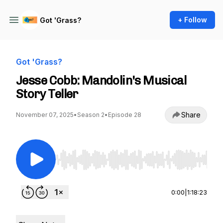
+ Follow
Got 'Grass?
Got 'Grass?
Jesse Cobb: Mandolin's Musical
Story Teller
Share
November 07, 2025
•
Season 2
•
Episode 28
Use Left/Right to seek, Home/End to jump to st
0:00
|
1:18:23