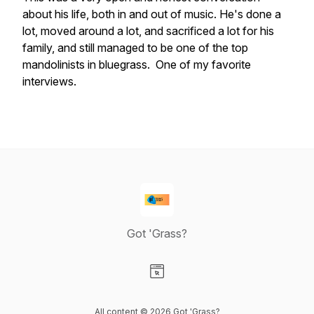
about his life, both in and out of music. He's done a
lot, moved around a lot, and sacrificed a lot for his
family, and still managed to be one of the top
mandolinists in bluegrass. One of my favorite
interviews.
Got 'Grass?
Visit our Website page
All content © 2026 Got 'Grass?