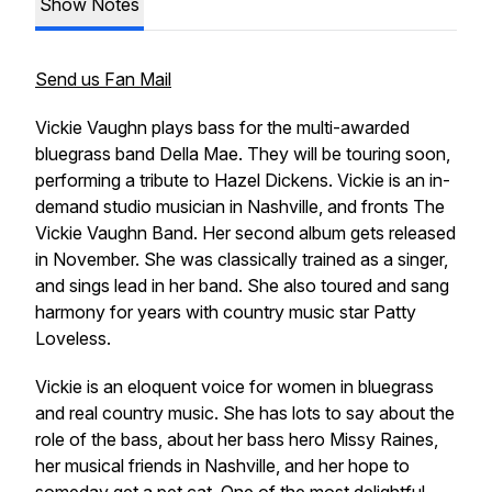
Show Notes
Send us Fan Mail
Vickie Vaughn plays bass for the multi-awarded
bluegrass band Della Mae. They will be touring soon,
performing a tribute to Hazel Dickens. Vickie is an in-
demand studio musician in Nashville, and fronts The
Vickie Vaughn Band. Her second album gets released
in November. She was classically trained as a singer,
and sings lead in her band. She also toured and sang
harmony for years with country music star Patty
Loveless.
Vickie is an eloquent voice for women in bluegrass
and real country music. She has lots to say about the
role of the bass, about her bass hero Missy Raines,
her musical friends in Nashville, and her hope to