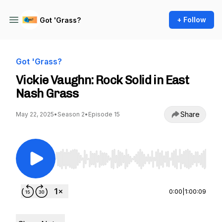
+ Follow
Got 'Grass?
Got 'Grass?
Vickie Vaughn: Rock Solid in East
Nash Grass
Share
May 22, 2025
•
Season 2
•
Episode 15
Use Left/Right to seek, Home/End to jump to st
0:00
|
1:00:09